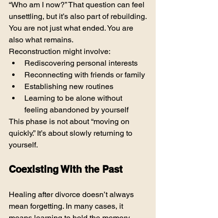
“Who am I now?” That question can feel 
unsettling, but it’s also part of rebuilding.
You are not just what ended. You are 
also what remains.
Reconstruction might involve:
Rediscovering personal interests
Reconnecting with friends or family
Establishing new routines
Learning to be alone without 
feeling abandoned by yourself
This phase is not about “moving on 
quickly.” It’s about slowly returning to 
yourself.
Coexisting With the Past
Healing after divorce doesn’t always 
mean forgetting. In many cases, it 
means learning to hold the memory 