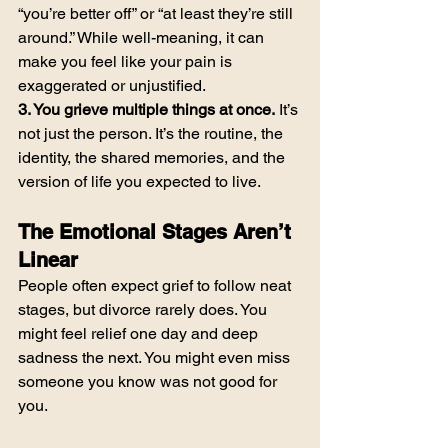
“you’re better off” or “at least they’re still 
around.” While well-meaning, it can 
make you feel like your pain is 
exaggerated or unjustified.
3. You grieve multiple things at once.
 It’s 
not just the person. It’s the routine, the 
identity, the shared memories, and the 
version of life you expected to live.
The Emotional Stages Aren’t 
Linear
People often expect grief to follow neat 
stages, but divorce rarely does. You 
might feel relief one day and deep 
sadness the next. You might even miss 
someone you know was not good for 
you.