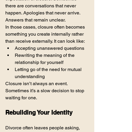
there are conversations that never 
happen. Apologies that never arrive. 
Answers that remain unclear.
In those cases, closure often becomes 
something you create internally rather 
than receive externally. It can look like:
Accepting unanswered questions
Rewriting the meaning of the 
relationship for yourself
Letting go of the need for mutual 
understanding
Closure isn’t always an event. 
Sometimes it’s a slow decision to stop 
waiting for one.
Rebuilding Your Identity
Divorce often leaves people asking, 