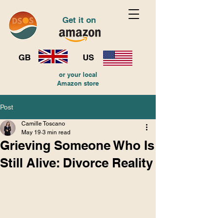
Get it on
GB
US
or your local
Amazon store
Post
Camille Toscano
May 19
3 min read
Grieving Someone Who Is
Still Alive: Divorce Reality