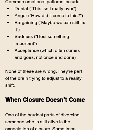
Common emotional patterns include:
Denial (“This isn’t really over”)
Anger (“How did it come to this?”)
Bargaining (“Maybe we can still fix 
it”)
Sadness (“I lost something 
important”)
Acceptance (which often comes 
and goes, not once and done)
None of these are wrong. They’re part 
of the brain trying to adjust to a reality 
shift.
When Closure Doesn’t Come
One of the hardest parts of divorcing 
someone who is still alive is the 
expectation of closure. Sometimes 