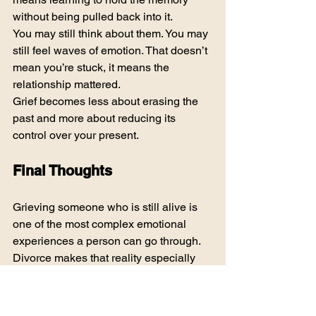
without being pulled back into it.
You may still think about them. You may 
still feel waves of emotion. That doesn’t 
mean you’re stuck, it means the 
relationship mattered.
Grief becomes less about erasing the 
past and more about reducing its 
control over your present.
Final Thoughts
Grieving someone who is still alive is 
one of the most complex emotional 
experiences a person can go through. 
Divorce makes that reality especially 
sharp. There is no clean ending, no 
universal script, and no timeline that fits 
everyone.