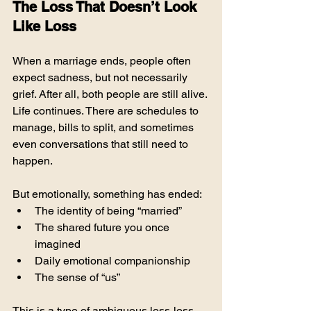
The Loss That Doesn’t Look 
Like Loss
When a marriage ends, people often 
expect sadness, but not necessarily 
grief. After all, both people are still alive. 
Life continues. There are schedules to 
manage, bills to split, and sometimes 
even conversations that still need to 
happen.
But emotionally, something has ended:
The identity of being “married”
The shared future you once 
imagined
Daily emotional companionship
The sense of “us”
This is a type of ambiguous loss-loss 