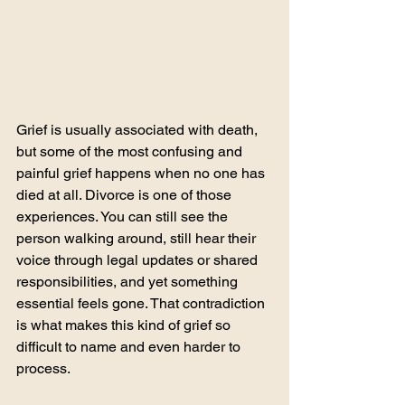
Grief is usually associated with death, 
but some of the most confusing and 
painful grief happens when no one has 
died at all. Divorce is one of those 
experiences. You can still see the 
person walking around, still hear their 
voice through legal updates or shared 
responsibilities, and yet something 
essential feels gone. That contradiction 
is what makes this kind of grief so 
difficult to name and even harder to 
process.