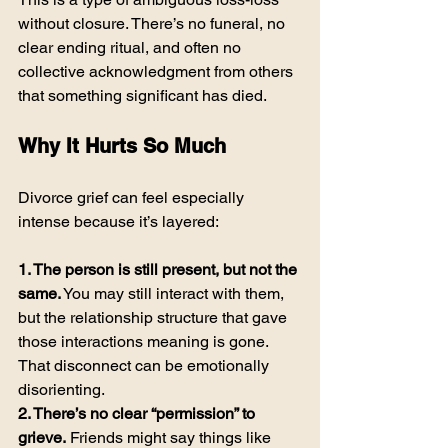
without closure. There’s no funeral, no 
clear ending ritual, and often no 
collective acknowledgment from others 
that something significant has died.
Why It Hurts So Much
Divorce grief can feel especially 
intense because it’s layered:
1. The person is still present, but not the 
same.
 You may still interact with them, 
but the relationship structure that gave 
those interactions meaning is gone. 
That disconnect can be emotionally 
disorienting.
2. There’s no clear “permission” to 
grieve.
 Friends might say things like 